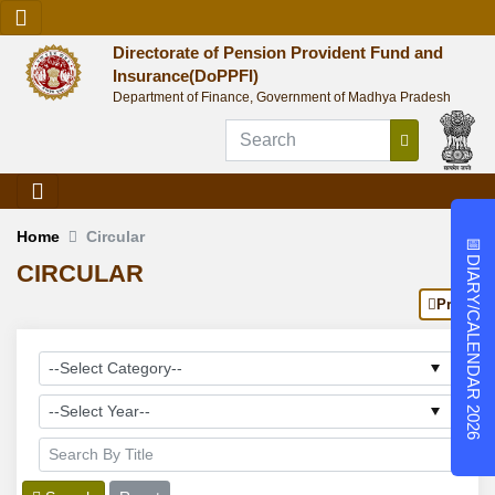
Directorate of Pension Provident Fund and
Insurance(DoPPFI)
Department of Finance, Government of Madhya Pradesh
Home
Circular
📅
DIARY/CALENDAR 2026
CIRCULAR
Print