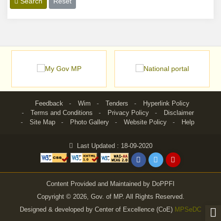
Search
Reset
Feedback
Wim
Tenders
Hyperlink Policy
Terms and Conditions
Privacy Policy
Disclaimer
Site Map
Photo Gallery
Website Policy
Help
Last Updated : 18-09-2020
Content Provided and Maintained by DoPPFI
Copyright © 2026, Gov. of MP. All Rights Reserved.
Designed & developed by Center of Excellence (CoE)
MPSeDC