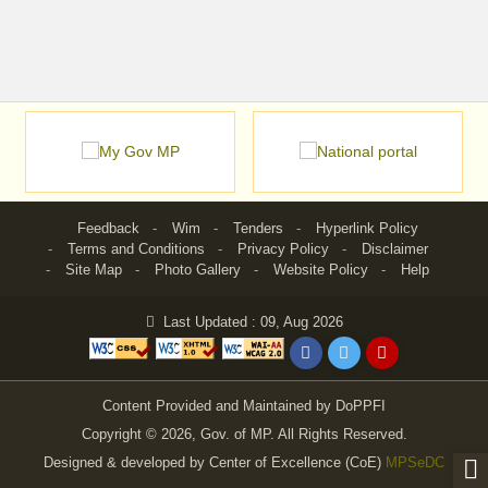
Feedback
Wim
Tenders
Hyperlink Policy
Terms and Conditions
Privacy Policy
Disclaimer
Site Map
Photo Gallery
Website Policy
Help
Last Updated : 09, Aug 2026
Content Provided and Maintained by DoPPFI
Copyright © 2026, Gov. of MP. All Rights Reserved.
Designed & developed by Center of Excellence (CoE)
MPSeDC