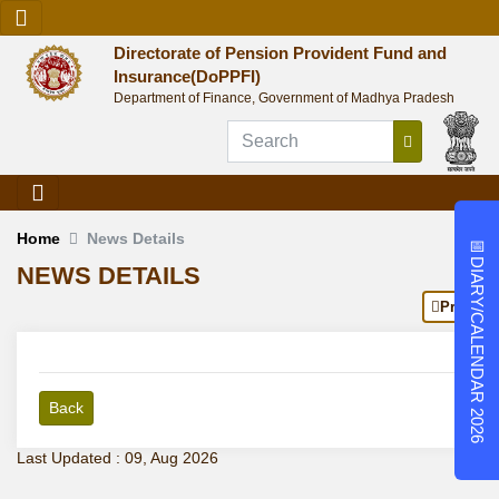
Directorate of Pension Provident Fund and
Insurance(DoPPFI)
Department of Finance, Government of Madhya Pradesh
Home
News Details
📅
DIARY/CALENDAR 2026
NEWS DETAILS
Print
Back
Last Updated : 09, Aug 2026